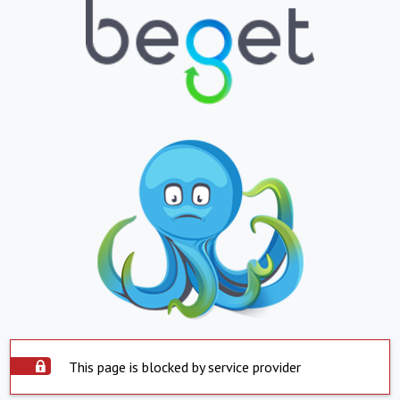
This page is blocked by service provider