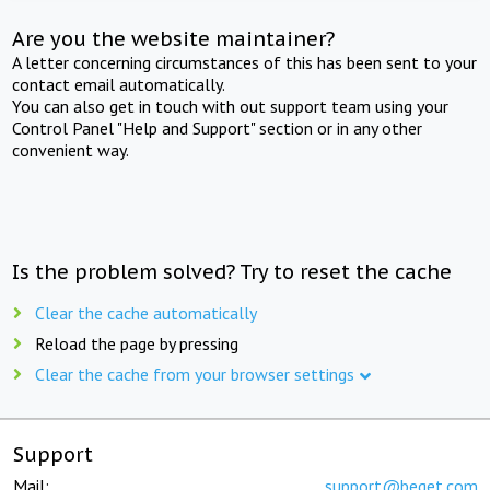
Are you the website maintainer?
A letter concerning circumstances of this has been sent to your
contact email automatically.
You can also get in touch with out support team using your
Control Panel "Help and Support" section or in any other
convenient way.
Is the problem solved? Try to reset the cache
Clear the cache automatically
Reload the page by pressing
Clear the cache from your browser settings
Support
Mail:
support@beget.com