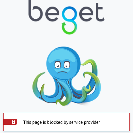
This page is blocked by service provider