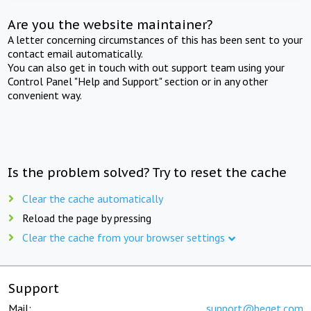
Are you the website maintainer?
A letter concerning circumstances of this has been sent to your
contact email automatically.
You can also get in touch with out support team using your
Control Panel "Help and Support" section or in any other
convenient way.
Is the problem solved? Try to reset the cache
Clear the cache automatically
Reload the page by pressing
Clear the cache from your browser settings
Support
Mail:
support@beget.com