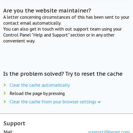
Are you the website maintainer?
A letter concerning circumstances of this has been sent to your
contact email automatically.
You can also get in touch with out support team using your
Control Panel "Help and Support" section or in any other
convenient way.
Is the problem solved? Try to reset the cache
Clear the cache automatically
Reload the page by pressing
Clear the cache from your browser settings
Support
Mail:
support@beget.com