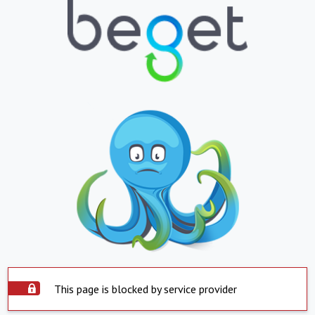
This page is blocked by service provider