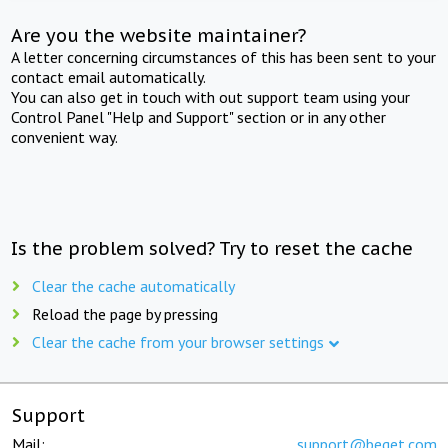
Are you the website maintainer?
A letter concerning circumstances of this has been sent to your
contact email automatically.
You can also get in touch with out support team using your
Control Panel "Help and Support" section or in any other
convenient way.
Is the problem solved? Try to reset the cache
Clear the cache automatically
Reload the page by pressing
Clear the cache from your browser settings
Support
Mail:
support@beget.com