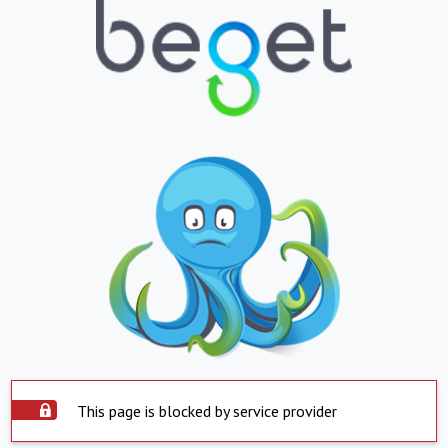
This page is blocked by service provider